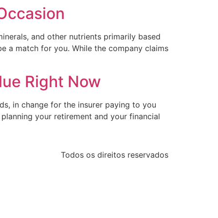
 Occasion
minerals, and other nutrients primarily based
y be a match for you. While the company claims
alue Right Now
s, in change for the insurer paying to you
planning your retirement and your financial
Todos os direitos reservados