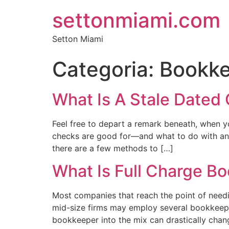
settonmiami.com
Setton Miami
Categoria:
Bookke
What Is A Stale Dated 
Feel free to depart a remark beneath, when y
checks are good for—and what to do with an 
there are a few methods to […]
What Is Full Charge B
Most companies that reach the point of needi
mid-size firms may employ several bookkeepin
bookkeeper into the mix can drastically chang