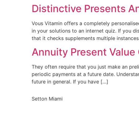
Distinctive Presents A
Vous Vitamin offers a completely personalised 
in your solutions to an internet quiz. If you
that it checks supplements multiple instances
Annuity Present Value 
They often require that you just make an pre
periodic payments at a future date. Understa
future in general. If you have […]
Setton Miami