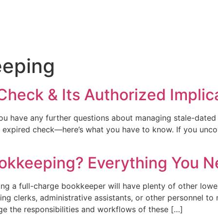
eping
Check & Its Authorized Implic
ou have any further questions about managing stale-dated 
expired check—here’s what you have to know. If you uncov
ookkeeping? Everything You 
ng a full-charge bookkeeper will have plenty of other lowe
g clerks, administrative assistants, or other personnel to 
e the responsibilities and workflows of these […]