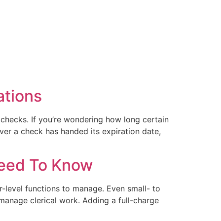
ations
checks. If you’re wondering how long certain
er a check has handed its expiration date,
Need To Know
r-level functions to manage. Even small- to
manage clerical work. Adding a full-charge