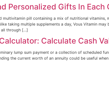
nd Personalized Gifts In Each
multivitamin pill containing a mix of nutritional vitamins, 
 dislike taking multiple supplements a day, Vous Vitamin ma
 all through […]
Calculator: Calculate Cash V
liminary lump sum payment or a collection of scheduled fund
nding the current worth of an annuity could be useful when 