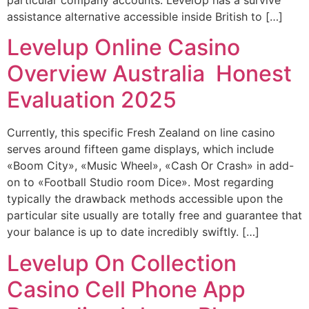
particular company accounts. LevelUp has a survive
assistance alternative accessible inside British to […]
Levelup Online Casino
Overview Australia ️ Honest
Evaluation 2025
Currently, this specific Fresh Zealand on line casino
serves around fifteen game displays, which include
«Boom City», «Music Wheel», «Cash Or Crash» in add-
on to «Football Studio room Dice». Most regarding
typically the drawback methods accessible upon the
particular site usually are totally free and guarantee that
your balance is up to date incredibly swiftly. […]
Levelup On Collection
Casino Cell Phone App