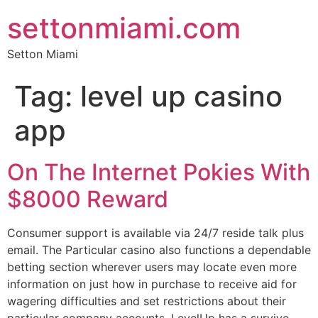
settonmiami.com
Setton Miami
Tag:
level up casino
app
On The Internet Pokies With
$8000 Reward
Consumer support is available via 24/7 reside talk plus
email. The Particular casino also functions a dependable
betting section wherever users may locate even more
information on just how in purchase to receive aid for
wagering difficulties and set restrictions about their